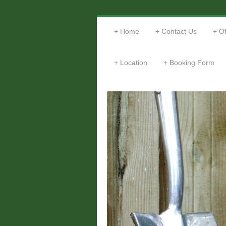
Home
Contact Us
Of
Location
Booking Form