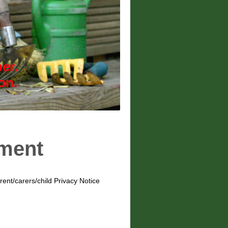
er.
ion.
ement
ent/carers/child Privacy Notice
: