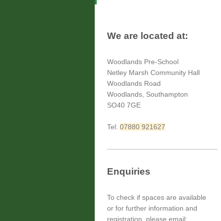
We are located at:
Woodlands Pre-School
Netley Marsh Community Hall
Woodlands Road
Woodlands, Southampton
SO40 7GE
Tel:
07880 921627
Enquiries
To check if spaces are available
or for further information and
registration, please email;