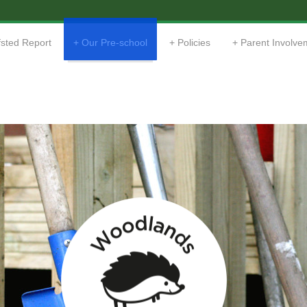
sted Report
Our Pre-school
Policies
Parent Involve