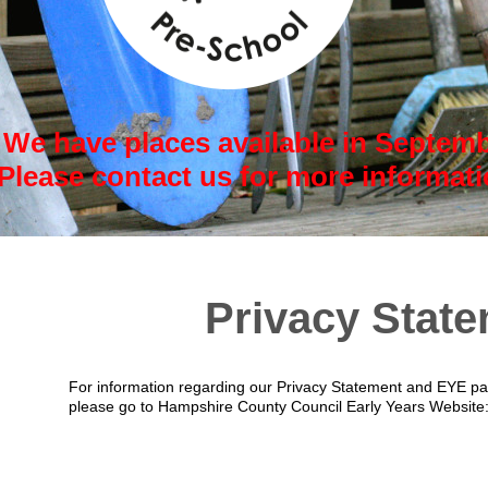
We have places available in Septemb
Please contact us for more informat
Privacy Stat
For information regarding our Privacy Statement and EYE par
please go to Hampshire County Council Early Years Website