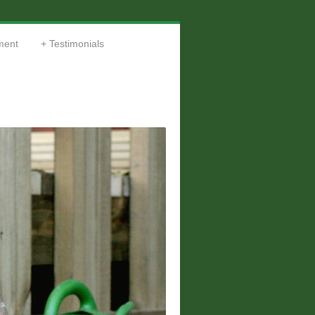
ment
Testimonials