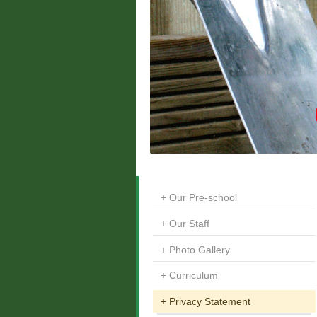
Our Pre-school
Our Staff
Photo Gallery
Curriculum
Privacy Statement