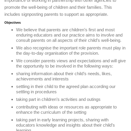
importance of working in partnership with other agencies to
promote the well-being of children and their families. This
includes signposting parents to support as appropriate.
Objectives
We believe that parents are children’s first and most
enduring educators and our practice aims to involve and
consult parents on all aspects of their child’s well-being.
We also recognise the important role parents must play in
the day-to-day organisation of the provision.
We consider parents views and expectations and will give
the opportunity to be involved in the following ways:
sharing information about their child’s needs, likes,
achievements and interests
settling in their child to the agreed plan according our
settling in procedures
taking part in children’s activities and outings
contributing with ideas or resources as appropriate to
enhance the curriculum of the setting
taking part in early learning projects, sharing with
educators knowledge and insights about their child’s
learning