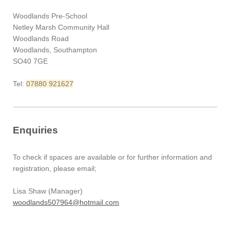
Woodlands Pre-School
Netley Marsh Community Hall
Woodlands Road
Woodlands, Southampton
SO40 7GE
Tel:
07880 921627
Enquiries
To check if spaces are available or for further information and
registration, please email;
Lisa Shaw (Manager)
woodlands507964@hotmail.com