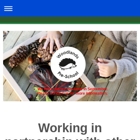
We have places available in September.
Please contact us for more information.
Working in