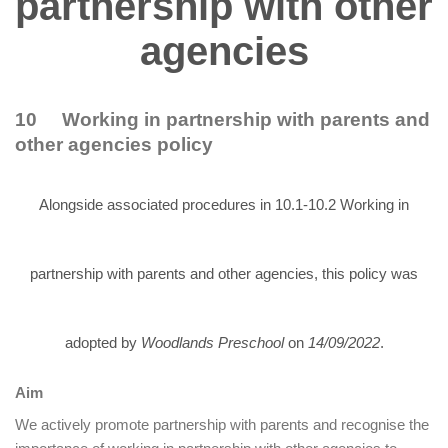
partnership with other
agencies
10 Working in partnership with parents and
other agencies policy
Alongside associated procedures in 10.1-10.2 Working in
partnership with parents and other agencies, this policy was
adopted by
Woodlands Preschool
on
14/09/2022
.
Aim
We actively promote partnership with parents and recognise the