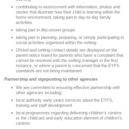
contributing to assessment with information, photos and
stories that illustrate how their child is learning within the
home environment, taking part in day-to-day family
activities
taking part in discussion groups
taking part in planning, preparing, or simply participating in
social activities organised within the setting
Ofsted and setting contact details are displayed on the
parent notice board for parents who have a complaint that
cannot be resolved with the setting manager in the first
instance, or where a parent is concerned that the EYFS
standards are not being maintained
Partnership and signposting to other agencies
We are committed to ensuring effective partnership with
other agencies including:
local authority early years services about the EYFS,
training and staff development
local programmes regarding delivering children’s centres
or the childcare and early education element of children’s
centres