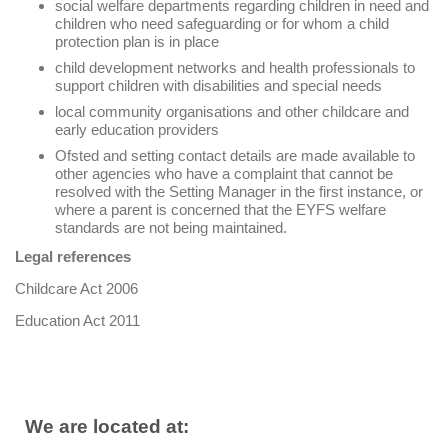
social welfare departments regarding children in need and
children who need safeguarding or for whom a child
protection plan is in place
child development networks and health professionals to
support children with disabilities and special needs
local community organisations and other childcare and
early education providers
Ofsted and setting contact details are made available to
other agencies who have a complaint that cannot be
resolved with the Setting Manager in the first instance, or
where a parent is concerned that the EYFS welfare
standards are not being maintained.
Legal references
Childcare Act 2006
Education Act 2011
We are located at: